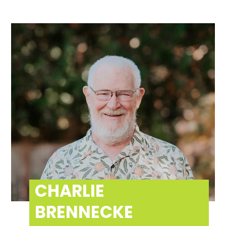
CHARLIE
BRENNECKE