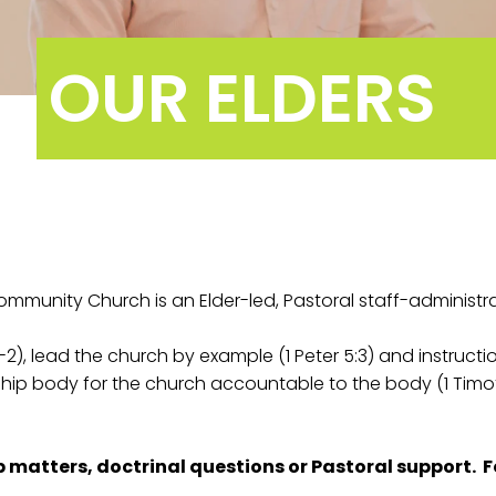
OUR ELDERS
ommunity Church is an Elder-led, Pastoral staff-administr
2), lead the church by example (1 Peter 5:3) and instruction
ship body for the church accountable to the body (1 Timot
ip matters, doctrinal questions or Pastoral support. F