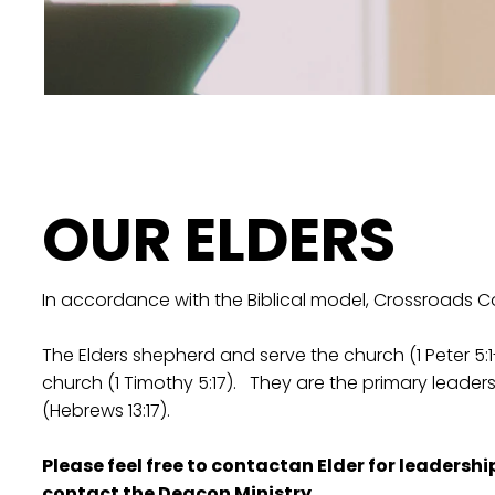
OUR ELDERS
In accordance with the Biblical model, Crossroads C
The Elders shepherd and serve the church (1 Peter 5:1-
church (1 Timothy 5:17). They are the primary leader
(Hebrews 13:17).
Please feel free to contactan Elder for leadersh
contact the
Deacon Ministry
.