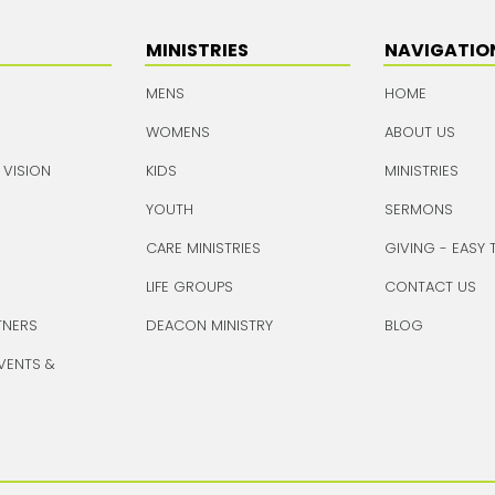
MINISTRIES
NAVIGATIO
MENS
HOME
WOMENS
ABOUT US
 VISION
KIDS
MINISTRIES
YOUTH
SERMONS
CARE MINISTRIES
GIVING - EASY 
LIFE GROUPS
CONTACT US
TNERS
DEACON MINISTRY
BLOG
VENTS &