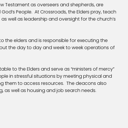
New Testament as overseers and shepherds, are
d God’s People. At Crossroads, the Elders pray, teach
 as well as leadership and oversight for the church’s
o the elders and is responsible for executing the
g out the day to day and week to week operations of
ble to the Elders and serve as “ministers of mercy”
le in stressful situations by meeting physical and
ing them to access resources. The deacons also
g, as well as housing and job search needs.