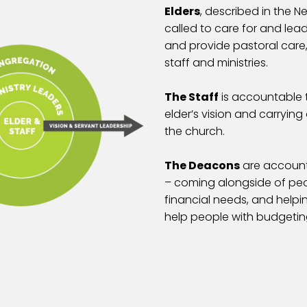
Elders
, described in the 
called to care for and lea
and provide pastoral care,
staff and ministries.
The Staff
is accountable t
elder’s vision and carryin
the church.
The Deacons
are accounta
– coming alongside of peop
financial needs, and help
help people with budgetin