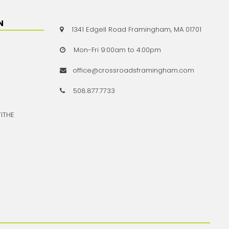
N
1341 Edgell Road Framingham, MA 01701

Mon-Fri 9:00am to 4:00pm

office@crossroadsframingham.com

508.877.7733

TITHE