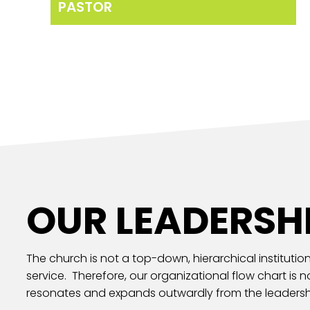
PASTOR
OUR LEADERSH
The church is not a top-down, hierarchical institution
service. Therefore, our organizational flow chart is 
resonates and expands outwardly from the leadersh