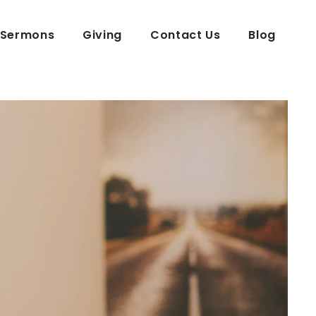
Sermons
Giving
Contact Us
Blog