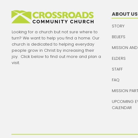
ABOUT US
STORY
Looking for a church but not sure where to
BELIEFS
turn? We want to help you find a home. Our
church is dedicated to helping everyday
MISSION AND
people grow in Christ by increasing their
joy. Click below to find out more and plan a
ELDERS
visit.
STAFF
FAQ
MISSION PAR
UPCOMING E
CALENDAR