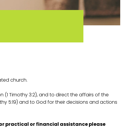
ated church.
 (1 Timothy 3:2), and to direct the affairs of the
hy 5:19) and to God for their decisions and actions
or practical or financial assistance please