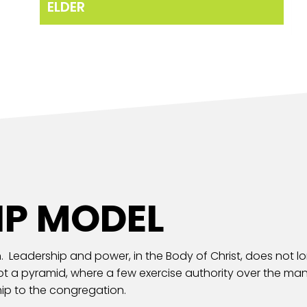
ELDER
IP MODEL
. Leadership and power, in the Body of Christ, does not lord
not a pyramid, where a few exercise authority over the man
ip to the congregation.