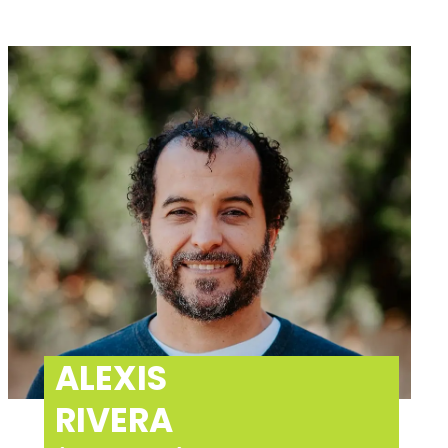
ALEXIS
RIVERA