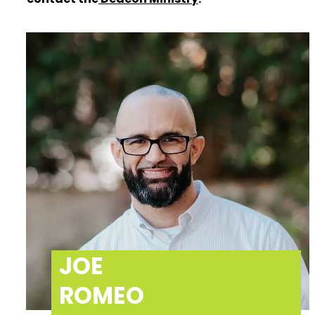
JOE
ROMEO