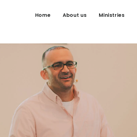
Home
About us
Ministries