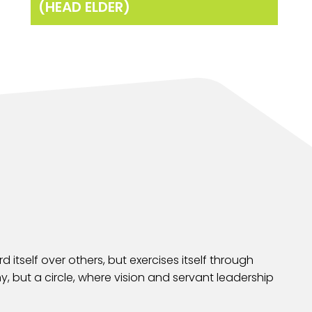
(HEAD ELDER)
 itself over others, but exercises itself through
y, but a circle, where vision and servant leadership