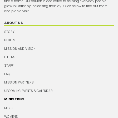
find a home. Our church is dedicated to helping everyday people
grow in Christ by increasing their joy. Click below to find out more
and plan a visit.
ABOUT US
STORY
BELIEFS
MISSION AND VISION
ELDERS
STAFF
FAQ
MISSION PARTNERS
UPCOMING EVENTS & CALENDAR
MINISTRIES
MENS
WOMENS