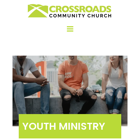
YOUTH MINISTRY