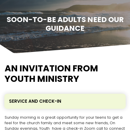
SOON-TO-BE ADULTS NEED OUR
GUIDANCE
AN INVITATION FROM
YOUTH MINISTRY
SERVICE AND CHECK-IN
Sunday morning is a great opportunity for your teens to get a
feel for the church family and meet some new friends, On
Sunday evenings, Youth have a check-in Zoom call to connect