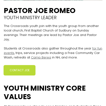
PASTOR JOE ROMEO
YOUTH MINISTRY LEADER
The Crossroads youth join with the youth group from another
local church, First Baptist Church of Sudbury on Sunday
evenings. Their meetings are lead by Pastor Joe and Pastor
Jay..
Students at Crossroads also gather throughout the year
for fun
events
, trips, service projects including a Free Community Car
Wash, retreats at
Camp Berea
in NH, and more.
CONTACT JOE
YOUTH MINISTRY CORE
VALUES