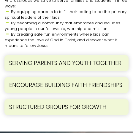
At Crossroads we strive to serve families and students in three
ways:
By equipping parents to fulfill their calling to be the primary

spiritual leaders of their kids
By becoming a community that embraces and includes

young people in our fellowship, worship and mission
By creating safe, fun environments where kids can

experience the love of God in Christ, and discover what it
means to follow Jesus
SERVING PARENTS AND YOUTH TOGETHER
ENCOURAGE BUILDING FAITH FRIENDSHIPS
STRUCTURED GROUPS FOR GROWTH