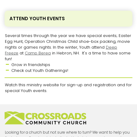
ATTEND YOUTH EVENTS
Several times through the year we have special events; Easter
Egg Hunt, Operation Christmas Child shoe-box packing, movie
nights or games nights. In the winter, Youth attend
Deep
Freeze
at
Camp Berea
in Hebron, NH. It's a time to have some
fun!
Grow in friendships

Check out Youth Gatherings!

Watch this ministry website for sign-up and registration and for
special Youth events.
Looking for a church but not sure where to turn? We want to help you