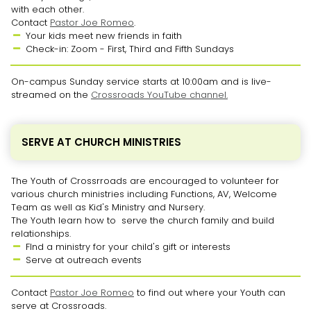
with each other.
Contact
Pastor Joe Romeo
.
Your kids meet new friends in faith

Check-in: Zoom - First, Third and Fifth Sundays

On-campus Sunday service starts at 10:00am and is live-
streamed on the
Crossroads YouTube channel.
SERVE AT CHURCH MINISTRIES
The Youth of Crossrroads are encouraged to volunteer for
various church ministries including Functions, AV, Welcome
Team as well as Kid's Ministry and Nursery.
The Youth learn how to serve the church family and build
relationships.
FInd a ministry for your child's gift or interests

Serve at outreach events

Contact
Pastor Joe Romeo
to find out where your Youth can
serve at Crossroads.