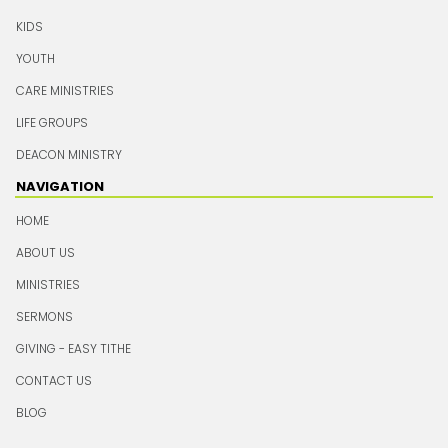
KIDS
YOUTH
CARE MINISTRIES
LIFE GROUPS
DEACON MINISTRY
NAVIGATION
HOME
ABOUT US
MINISTRIES
SERMONS
GIVING - EASY TITHE
CONTACT US
BLOG